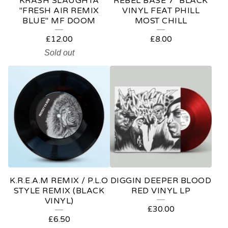
KRASH SLAUGHTA
REBEL BASE 7" BLACK
"FRESH AIR REMIX
VINYL FEAT PHILL
BLUE" MF DOOM
MOST CHILL
£
12.00
£
8.00
Sold out
K.R.E.A.M REMIX / P.L.O
DIGGIN DEEPER BLOOD
STYLE REMIX (BLACK
RED VINYL LP
VINYL)
£
30.00
£
6.50