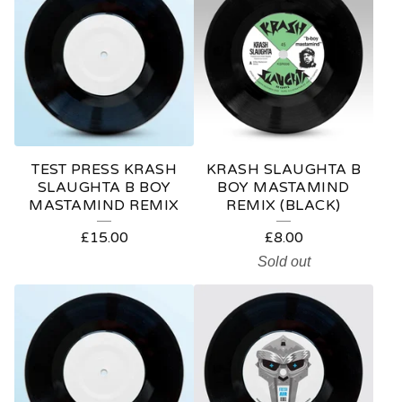
TEST PRESS KRASH
KRASH SLAUGHTA B
SLAUGHTA B BOY
BOY MASTAMIND
MASTAMIND REMIX
REMIX (BLACK)
£
15.00
£
8.00
Sold out