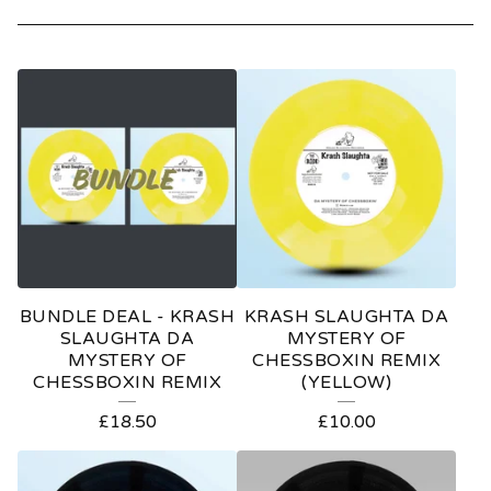
P
R
O
D
U
C
T
BUNDLE DEAL - KRASH
KRASH SLAUGHTA DA
S
SLAUGHTA DA
MYSTERY OF
MYSTERY OF
CHESSBOXIN REMIX
CHESSBOXIN REMIX
(YELLOW)
£
18.50
£
10.00