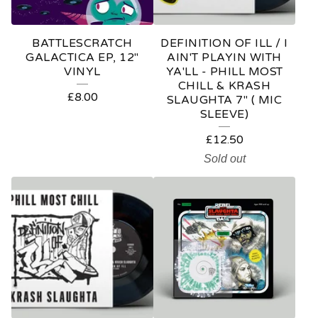
BATTLESCRATCH
DEFINITION OF ILL / I
GALACTICA EP, 12"
AIN'T PLAYIN WITH
VINYL
YA'LL - PHILL MOST
CHILL & KRASH
£
8.00
SLAUGHTA 7" ( MIC
SLEEVE)
£
12.50
Sold out