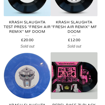
KRASH SLAUGHTA
KRASH SLAUGHTA
TEST PRESS "FRESH AIR
"FRESH AIR REMIX" MF
REMIX" MF DOOM
DOOM
£
20.00
£
12.00
Sold out
Sold out