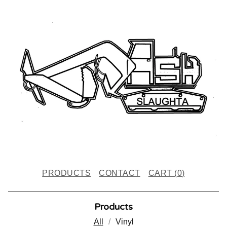
PRODUCTS
CONTACT
CART (
0
)
Products
All
Vinyl