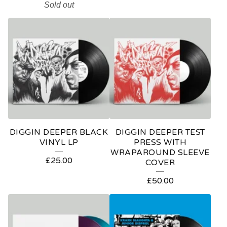
Sold out
DIGGIN DEEPER BLACK
DIGGIN DEEPER TEST
VINYL LP
PRESS WITH
WRAPAROUND SLEEVE
£
25.00
COVER
£
50.00