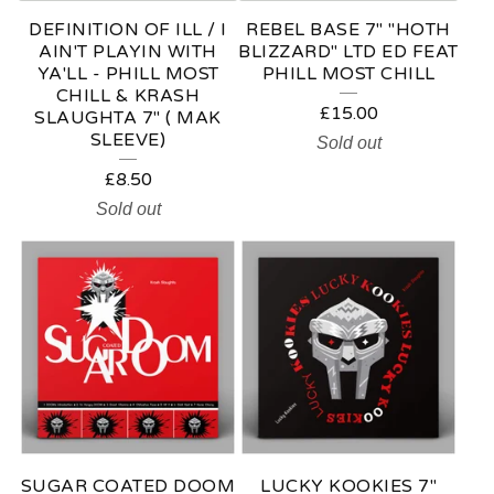
DEFINITION OF ILL / I
REBEL BASE 7" "HOTH
AIN'T PLAYIN WITH
BLIZZARD" LTD ED FEAT
YA'LL - PHILL MOST
PHILL MOST CHILL
CHILL & KRASH
£
15.00
SLAUGHTA 7" ( MAK
SLEEVE)
Sold out
£
8.50
Sold out
SUGAR COATED DOOM
LUCKY KOOKIES 7"