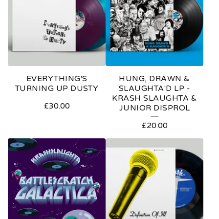
EVERYTHING'S
HUNG, DRAWN &
TURNING UP DUSTY
SLAUGHTA'D LP -
KRASH SLAUGHTA &
£
30.00
JUNIOR DISPROL
£
20.00