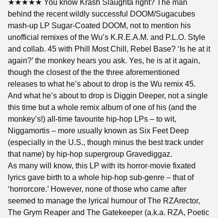
★★★★★ You know Krash Slaughta right? The man
behind the recent wildly successful DOOM/Sugacubes
mash-up LP Sugar-Coated DOOM, not to mention his
unofficial remixes of the Wu’s K.R.E.A.M. and P.L.O. Style
and collab. 45 with Phill Most Chill, Rebel Base? ‘Is he at it
again?’ the monkey hears you ask. Yes, he is at it again,
though the closest of the the three aforementioned
releases to what he’s about to drop is the Wu remix 45.
And what he’s about to drop is Diggin Deeper, not a single
this time but a whole remix album of one of his (and the
monkey’s!) all-time favourite hip-hop LPs – to wit,
Niggamortis – more usually known as Six Feet Deep
(especially in the U.S., though minus the best track under
that name) by hip-hop supergroup Gravediggaz.
As many will know, this LP with its horror-movie fixated
lyrics gave birth to a whole hip-hop sub-genre – that of
‘horrorcore.’ However, none of those who came after
seemed to manage the lyrical humour of The RZArector,
The Grym Reaper and The Gatekeeper (a.k.a. RZA, Poetic