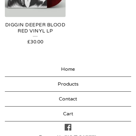
DIGGIN DEEPER BLOOD
RED VINYL LP
£
30.00
Home
Products
Contact
Cart