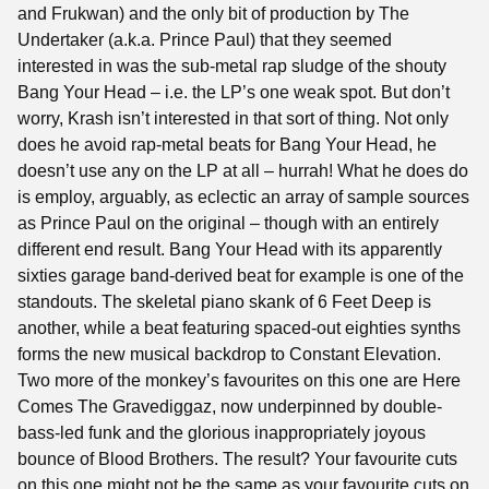
and Frukwan) and the only bit of production by The
Undertaker (a.k.a. Prince Paul) that they seemed
interested in was the sub-metal rap sludge of the shouty
Bang Your Head – i.e. the LP’s one weak spot. But don’t
worry, Krash isn’t interested in that sort of thing. Not only
does he avoid rap-metal beats for Bang Your Head, he
doesn’t use any on the LP at all – hurrah! What he does do
is employ, arguably, as eclectic an array of sample sources
as Prince Paul on the original – though with an entirely
different end result. Bang Your Head with its apparently
sixties garage band-derived beat for example is one of the
standouts. The skeletal piano skank of 6 Feet Deep is
another, while a beat featuring spaced-out eighties synths
forms the new musical backdrop to Constant Elevation.
Two more of the monkey’s favourites on this one are Here
Comes The Gravediggaz, now underpinned by double-
bass-led funk and the glorious inappropriately joyous
bounce of Blood Brothers. The result? Your favourite cuts
on this one might not be the same as your favourite cuts on