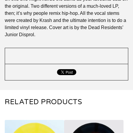
the original. Two different versions of a much-loved LP,
then; it’s why people remix hip-hop. All the vocal stems
were created by Krash and the ultimate intention is to do a
limited vinyl release. Cover art is by the Dead Residents’
Junior Disprol.
RELATED PRODUCTS