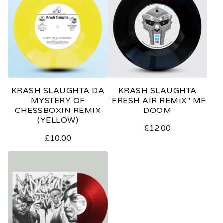
KRASH SLAUGHTA DA
KRASH SLAUGHTA
MYSTERY OF
"FRESH AIR REMIX" MF
CHESSBOXIN REMIX
DOOM
(YELLOW)
£
12.00
£
10.00