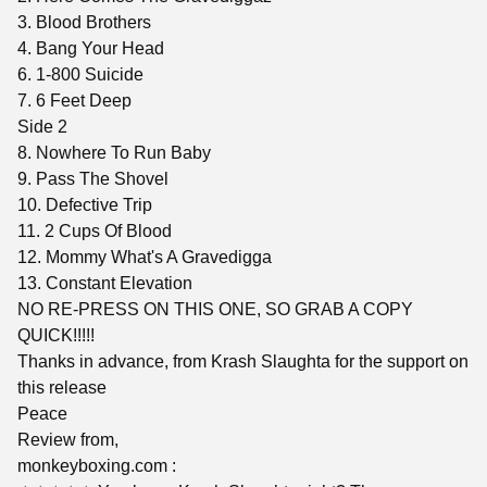
3. Blood Brothers
4. Bang Your Head
6. 1-800 Suicide
7. 6 Feet Deep
Side 2
8. Nowhere To Run Baby
9. Pass The Shovel
10. Defective Trip
11. 2 Cups Of Blood
12. Mommy What's A Gravedigga
13. Constant Elevation
NO RE-PRESS ON THIS ONE, SO GRAB A COPY
QUICK!!!!!
Thanks in advance, from Krash Slaughta for the support on
this release
Peace
Review from,
monkeyboxing.com :