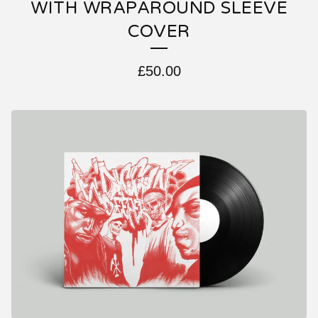
WITH WRAPAROUND SLEEVE
COVER
£
50.00