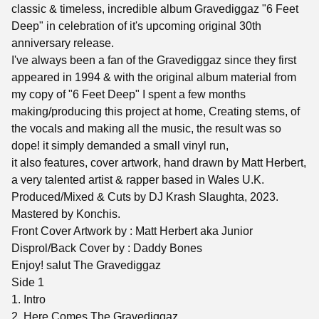
classic & timeless, incredible album Gravediggaz "6 Feet
Deep" in celebration of it's upcoming original 30th
anniversary release.
I've always been a fan of the Gravediggaz since they first
appeared in 1994 & with the original album material from
my copy of "6 Feet Deep" I spent a few months
making/producing this project at home, Creating stems, of
the vocals and making all the music, the result was so
dope! it simply demanded a small vinyl run,
it also features, cover artwork, hand drawn by Matt Herbert,
a very talented artist & rapper based in Wales U.K.
Produced/Mixed & Cuts by DJ Krash Slaughta, 2023.
Mastered by Konchis.
Front Cover Artwork by : Matt Herbert aka Junior
Disprol/Back Cover by : Daddy Bones
Enjoy! salut The Gravediggaz
Side 1
1. Intro
2. Here Comes The Gravediggaz