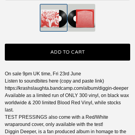
ADD TO CART
On sale 9pm UK time, Fri 23rd June
Listen to soundbites here (copy and paste link)
https://krashslaughta.bandcamp.com/album/diggin-deeper
Available as a limited run of ONLY 300 vinyl, on black wax
worldwide & 200 limited Blood Red Vinyl, while stocks
last.
TEST PRESSINGS also come with a Red/White
wraparound cover, only available with the test!
Diggin Deeper, is a fan produced album in homage to the