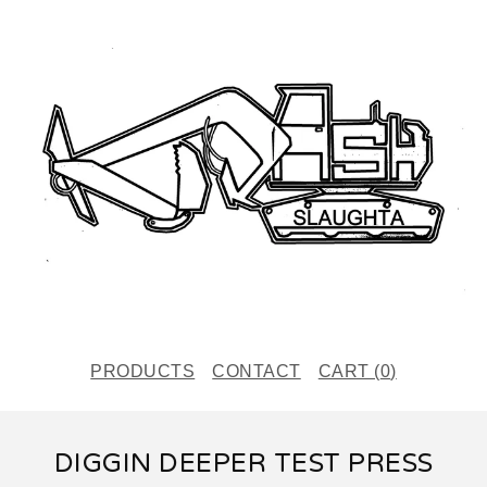
PRODUCTS
CONTACT
CART (
0
)
DIGGIN DEEPER TEST PRESS