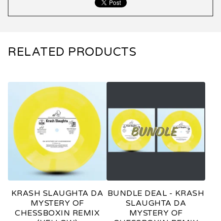
RELATED PRODUCTS
KRASH SLAUGHTA DA
BUNDLE DEAL - KRASH
MYSTERY OF
SLAUGHTA DA
CHESSBOXIN REMIX
MYSTERY OF