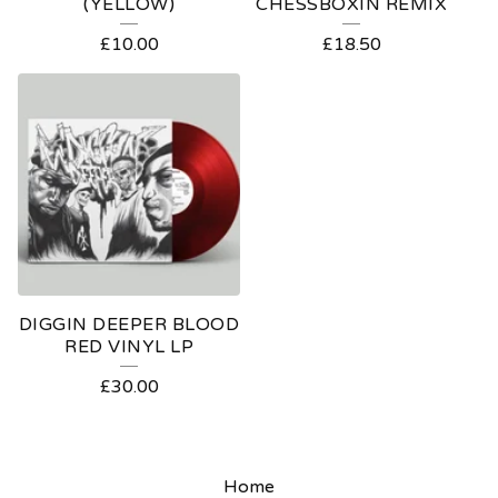
(YELLOW)
CHESSBOXIN REMIX
£
10.00
£
18.50
DIGGIN DEEPER BLOOD
RED VINYL LP
£
30.00
Home