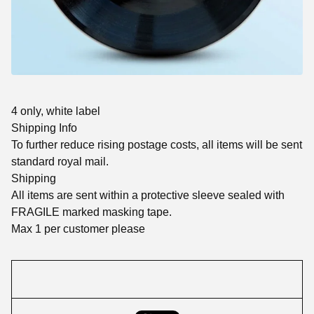
4 only, white label
Shipping Info
To further reduce rising postage costs, all items will be sent
standard royal mail.
Shipping
All items are sent within a protective sleeve sealed with
FRAGILE marked masking tape.
Max 1 per customer please