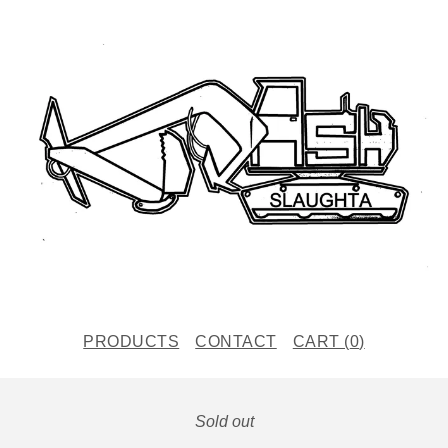
PRODUCTS
CONTACT
CART (
0
)
Sold out