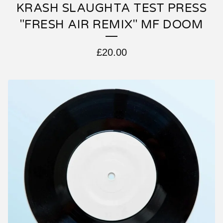
KRASH SLAUGHTA TEST PRESS
"FRESH AIR REMIX" MF DOOM
£
20.00